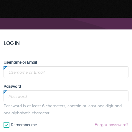
LOG IN
Username or Email
Password
Password is at least 6 characters, contain at least one digit and
one alphabetic character.
Forgot password?
Remember me