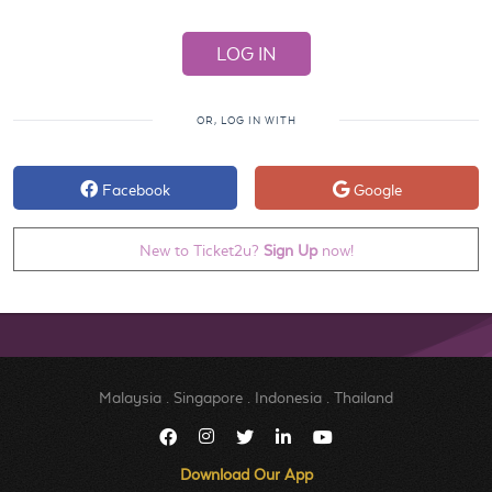
OR, LOG IN WITH
Facebook
Google
New to Ticket2u?
Sign Up
now!
Malaysia
.
Singapore
.
Indonesia
.
Thailand
Download Our App