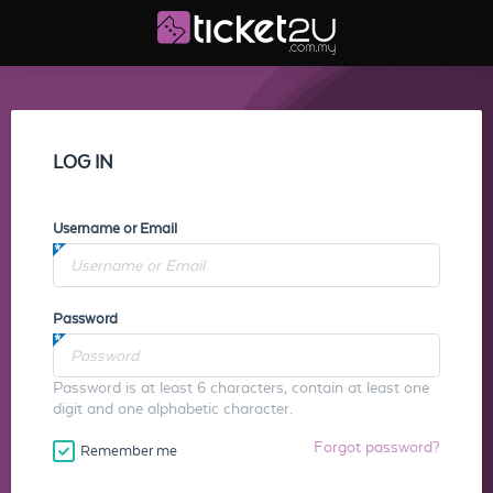
LOG IN
Username or Email
Password
Password is at least 6 characters, contain at least one
digit and one alphabetic character.
Forgot password?
Remember me