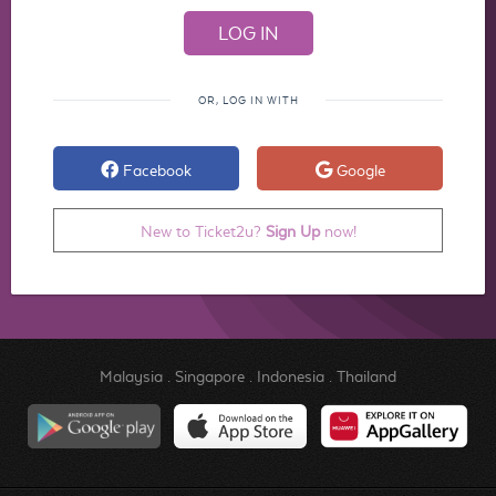
OR, LOG IN WITH
Facebook
Google
New to Ticket2u?
Sign Up
now!
Malaysia
.
Singapore
.
Indonesia
.
Thailand