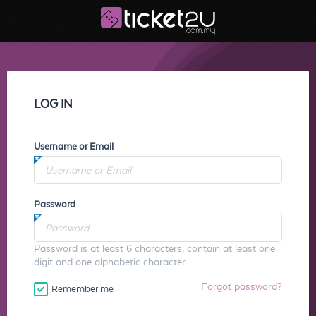
LOG IN
Username or Email
Password
Password is at least 6 characters, contain at least one
digit and one alphabetic character.
Forgot password?
Remember me