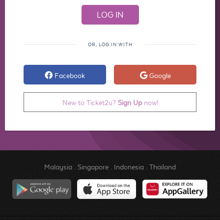
OR, LOG IN WITH
Facebook
Google
New to Ticket2u?
Sign Up
now!
Malaysia
.
Singapore
.
Indonesia
.
Thailand