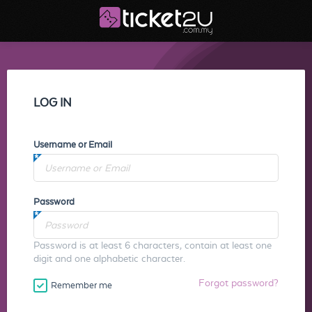
LOG IN
Username or Email
Password
Password is at least 6 characters, contain at least one
digit and one alphabetic character.
Forgot password?
Remember me