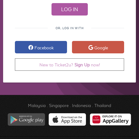
OR, LOG IN WITH
Facebook
Google
New to Ticket2u?
Sign Up
now!
Malaysia
.
Singapore
.
Indonesia
.
Thailand