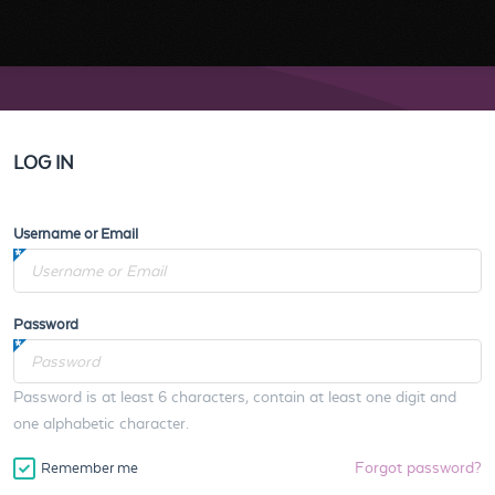
LOG IN
Username or Email
Password
Password is at least 6 characters, contain at least one digit and
one alphabetic character.
Forgot password?
Remember me