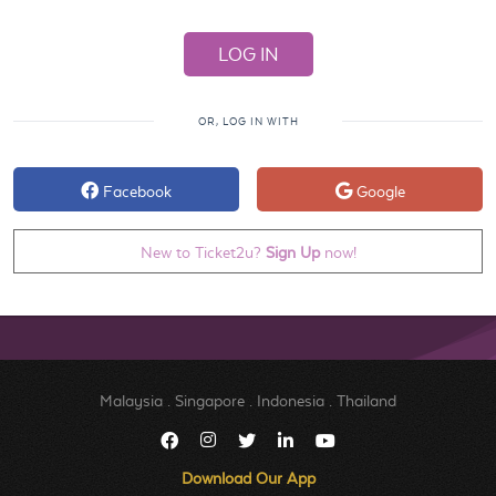
OR, LOG IN WITH
Facebook
Google
New to Ticket2u?
Sign Up
now!
Malaysia
.
Singapore
.
Indonesia
.
Thailand
Download Our App