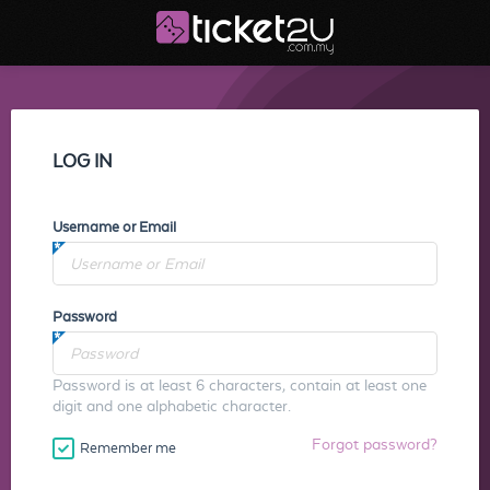
LOG IN
Username or Email
Password
Password is at least 6 characters, contain at least one
digit and one alphabetic character.
Forgot password?
Remember me