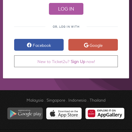
OR, LOG IN WITH
Facebook
Google
New to Ticket2u?
Sign Up
now!
Malaysia
.
Singapore
.
Indonesia
.
Thailand