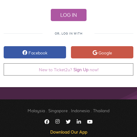
OR, LOG IN WITH
Facebook
Google
New to Ticket2u?
Sign Up
now!
Malaysia
.
Singapore
.
Indonesia
.
Thailand
Download Our App