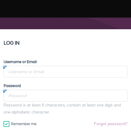
LOG IN
Username or Email
Password
Password is at least 6 characters, contain at least one digit and
one alphabetic character.
Forgot password?
Remember me