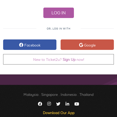
OR, LOG IN WITH
Facebook
Google
New to Ticket2u?
Sign Up
now!
Malaysia
.
Singapore
.
Indonesia
.
Thailand
Download Our App