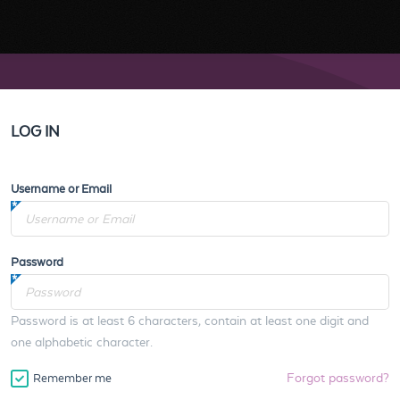
LOG IN
Username or Email
Password
Password is at least 6 characters, contain at least one digit and
one alphabetic character.
Forgot password?
Remember me