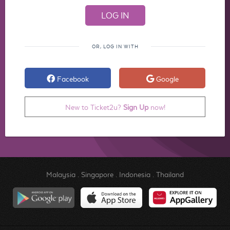
OR, LOG IN WITH
Facebook
Google
New to Ticket2u?
Sign Up
now!
Malaysia
.
Singapore
.
Indonesia
.
Thailand