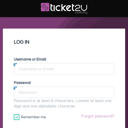
LOG IN
Username or Email
Password
Password is at least 6 characters, contain at least one
digit and one alphabetic character.
Forgot password?
Remember me