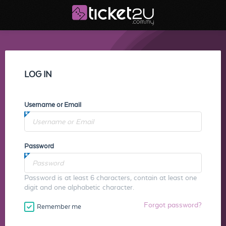
LOG IN
Username or Email
Password
Password is at least 6 characters, contain at least one
digit and one alphabetic character.
Forgot password?
Remember me