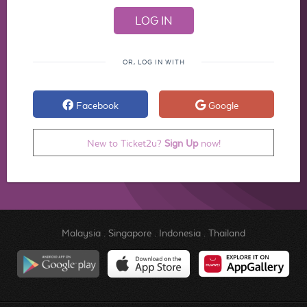
OR, LOG IN WITH
Facebook
Google
New to Ticket2u?
Sign Up
now!
Malaysia
.
Singapore
.
Indonesia
.
Thailand