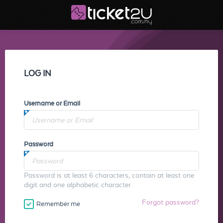
LOG IN
Username or Email
Password
Password is at least 6 characters, contain at least one
digit and one alphabetic character.
Forgot password?
Remember me