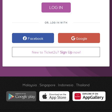
OR, LOG IN WITH
Facebook
Google
New to Ticket2u?
Sign Up
now!
Malaysia
.
Singapore
.
Indonesia
.
Thailand