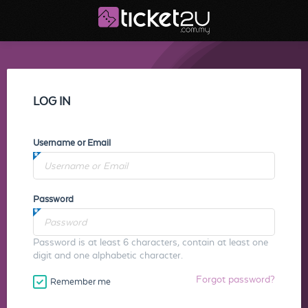
LOG IN
Username or Email
Password
Password is at least 6 characters, contain at least one
digit and one alphabetic character.
Forgot password?
Remember me