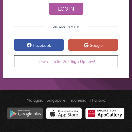
OR, LOG IN WITH
Facebook
Google
New to Ticket2u?
Sign Up
now!
Malaysia
.
Singapore
.
Indonesia
.
Thailand