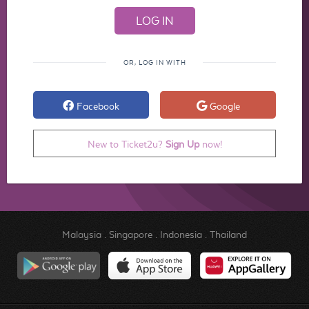
OR, LOG IN WITH
Facebook
Google
New to Ticket2u?
Sign Up
now!
Malaysia
.
Singapore
.
Indonesia
.
Thailand