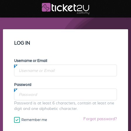
LOG IN
Username or Email
Password
Password is at least 6 characters, contain at least one
digit and one alphabetic character.
Forgot password?
Remember me