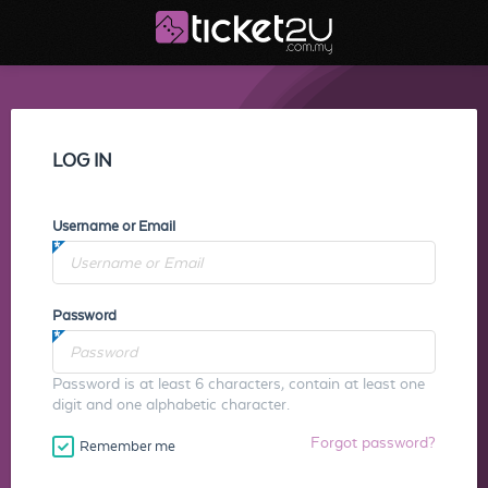
LOG IN
Username or Email
Password
Password is at least 6 characters, contain at least one
digit and one alphabetic character.
Forgot password?
Remember me