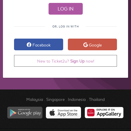
OR, LOG IN WITH
Facebook
Google
New to Ticket2u?
Sign Up
now!
Malaysia
.
Singapore
.
Indonesia
.
Thailand