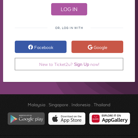
OR, LOG IN WITH
Facebook
Google
New to Ticket2u?
Sign Up
now!
Malaysia
.
Singapore
.
Indonesia
.
Thailand