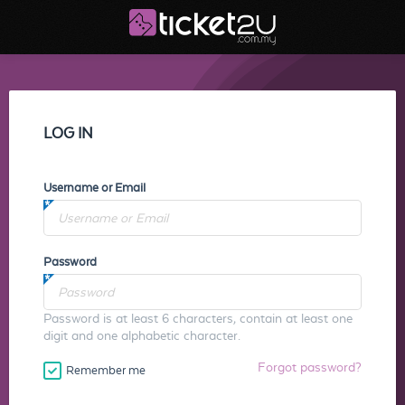
LOG IN
Username or Email
Password
Password is at least 6 characters, contain at least one
digit and one alphabetic character.
Forgot password?
Remember me