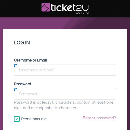
LOG IN
Username or Email
Password
Password is at least 6 characters, contain at least one
digit and one alphabetic character.
Forgot password?
Remember me