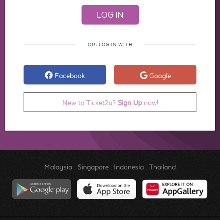
OR, LOG IN WITH
Facebook
Google
New to Ticket2u?
Sign Up
now!
Malaysia
.
Singapore
.
Indonesia
.
Thailand