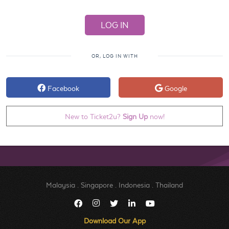
OR, LOG IN WITH
Facebook
Google
New to Ticket2u?
Sign Up
now!
Malaysia
.
Singapore
.
Indonesia
.
Thailand
Download Our App