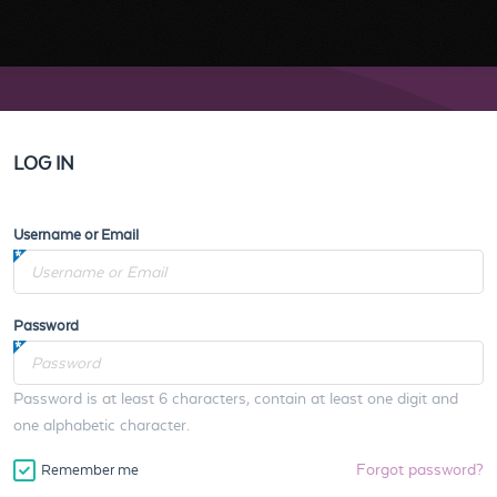
LOG IN
Username or Email
Password
Password is at least 6 characters, contain at least one digit and
one alphabetic character.
Forgot password?
Remember me