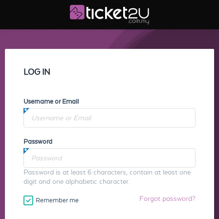
LOG IN
Username or Email
Password
Password is at least 6 characters, contain at least one
digit and one alphabetic character.
Forgot password?
Remember me