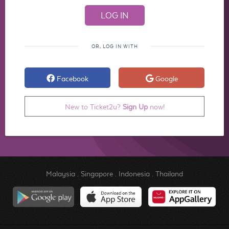
OR, LOG IN WITH
Facebook
Google
New to Ticket2u?
Sign Up
now!
Malaysia
.
Singapore
.
Indonesia
.
Thailand