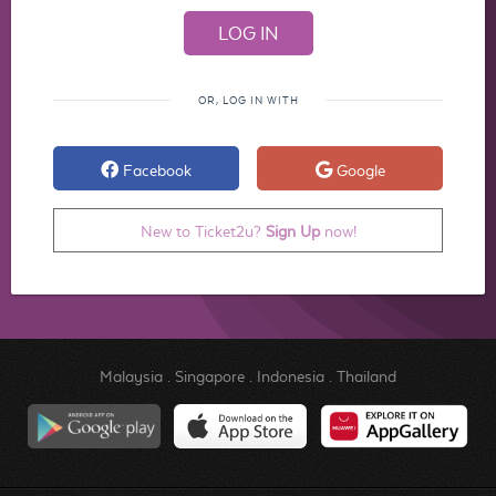
OR, LOG IN WITH
Facebook
Google
New to Ticket2u?
Sign Up
now!
Malaysia
.
Singapore
.
Indonesia
.
Thailand