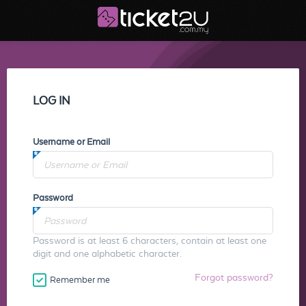
LOG IN
Username or Email
Password
Password is at least 6 characters, contain at least one
digit and one alphabetic character.
Forgot password?
Remember me