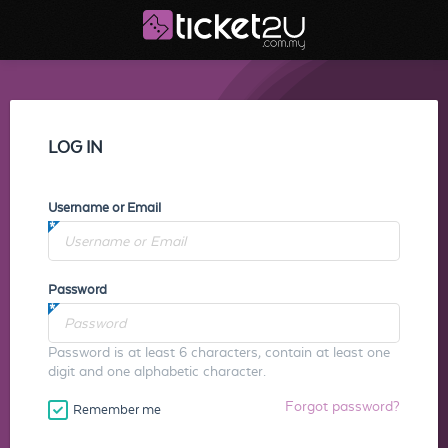
LOG IN
Username or Email
Password
Password is at least 6 characters, contain at least one
digit and one alphabetic character.
Forgot password?
Remember me