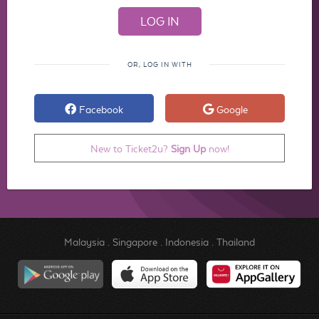
OR, LOG IN WITH
Facebook
Google
New to Ticket2u?
Sign Up
now!
Malaysia
.
Singapore
.
Indonesia
.
Thailand