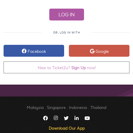
OR, LOG IN WITH
Facebook
Google
New to Ticket2u?
Sign Up
now!
Malaysia
.
Singapore
.
Indonesia
.
Thailand
Download Our App