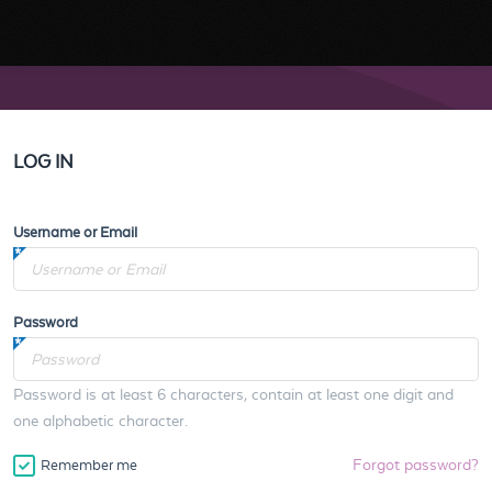
LOG IN
Username or Email
Password
Password is at least 6 characters, contain at least one digit and
one alphabetic character.
Forgot password?
Remember me