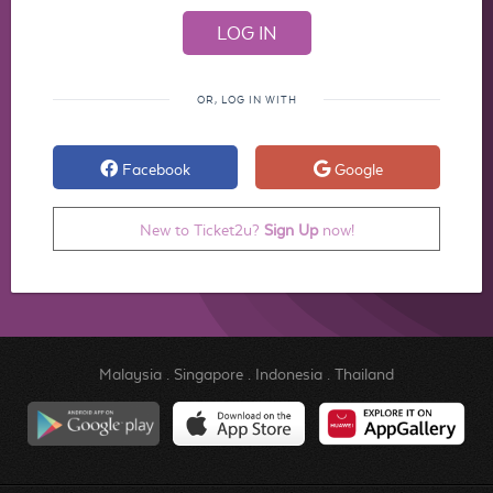
OR, LOG IN WITH
Facebook
Google
New to Ticket2u?
Sign Up
now!
Malaysia
.
Singapore
.
Indonesia
.
Thailand