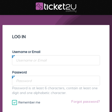
LOG IN
Username or Email
Password
Password is at least 6 characters, contain at least one
digit and one alphabetic character.
Forgot password?
Remember me