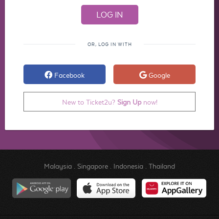
OR, LOG IN WITH
Facebook
Google
New to Ticket2u?
Sign Up
now!
Malaysia
.
Singapore
.
Indonesia
.
Thailand