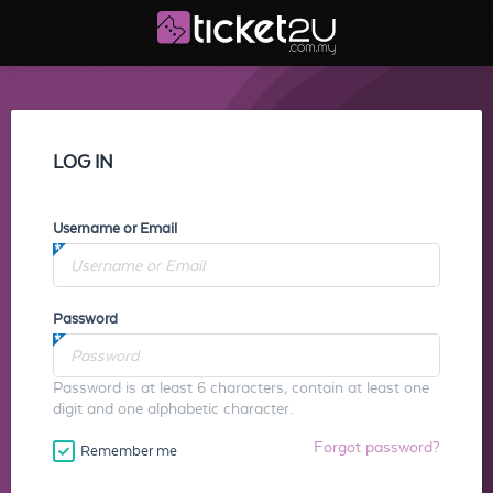
LOG IN
Username or Email
Password
Password is at least 6 characters, contain at least one
digit and one alphabetic character.
Forgot password?
Remember me