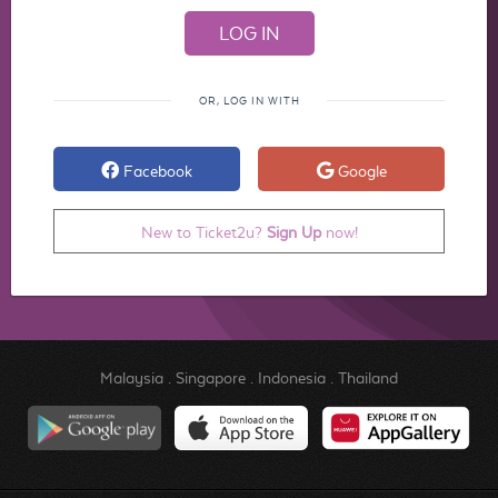
OR, LOG IN WITH
Facebook
Google
New to Ticket2u?
Sign Up
now!
Malaysia
.
Singapore
.
Indonesia
.
Thailand