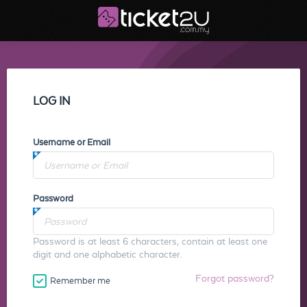
LOG IN
Username or Email
Password
Password is at least 6 characters, contain at least one
digit and one alphabetic character.
Forgot password?
Remember me