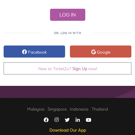
OR, LOG IN WITH
Facebook
Google
New to Ticket2u?
Sign Up
now!
Malaysia
.
Singapore
.
Indonesia
.
Thailand
Download Our App