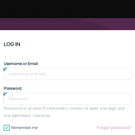
LOG IN
Username or Email
Password
Password is at least 6 characters, contain at least one digit and
one alphabetic character.
Forgot password?
Remember me