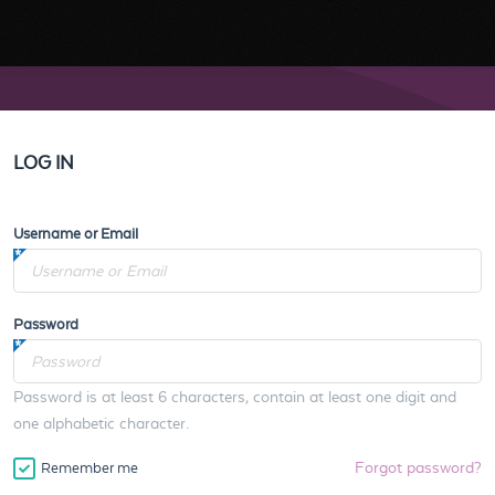
LOG IN
Username or Email
Password
Password is at least 6 characters, contain at least one digit and
one alphabetic character.
Forgot password?
Remember me