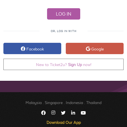
OR, LOG IN WITH
Facebook
Google
New to Ticket2u?
Sign Up
now!
Malaysia
.
Singapore
.
Indonesia
.
Thailand
Download Our App