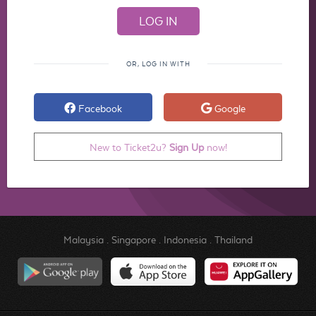
OR, LOG IN WITH
Facebook
Google
New to Ticket2u?
Sign Up
now!
Malaysia
.
Singapore
.
Indonesia
.
Thailand