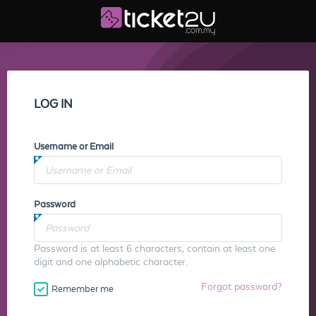
LOG IN
Username or Email
Password
Password is at least 6 characters, contain at least one
digit and one alphabetic character.
Forgot password?
Remember me