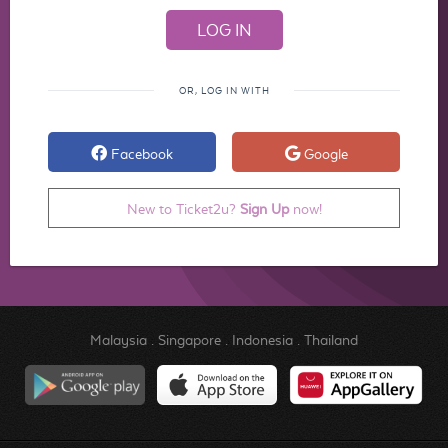
OR, LOG IN WITH
Facebook
Google
New to Ticket2u?
Sign Up
now!
Malaysia
.
Singapore
.
Indonesia
.
Thailand