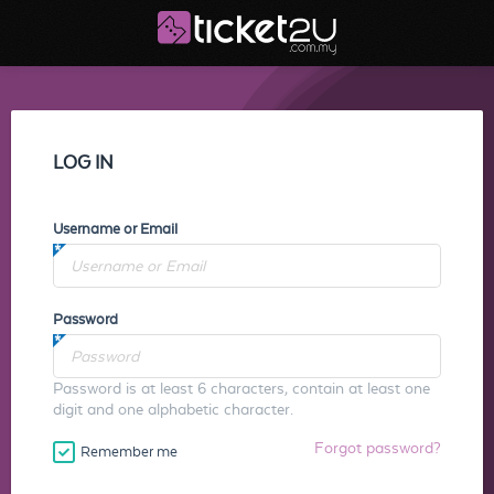
LOG IN
Username or Email
Password
Password is at least 6 characters, contain at least one
digit and one alphabetic character.
Forgot password?
Remember me