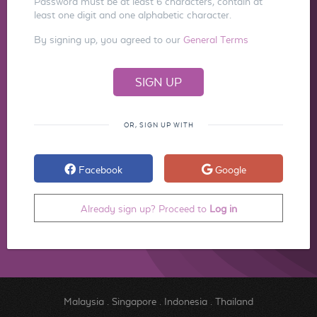
Password must be at least 6 characters, contain at
least one digit and one alphabetic character.
By signing up, you agreed to our
General Terms
OR, SIGN UP WITH
Facebook
Google
Already sign up? Proceed to
Log in
Malaysia
.
Singapore
.
Indonesia
.
Thailand