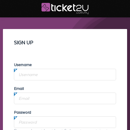
SIGN UP
Username
Email
Password