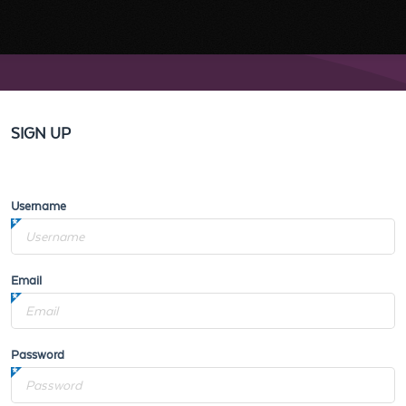
SIGN UP
Username
Email
Password