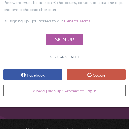
Password must be at least 6 characters, contain at least one digit
and one alphabetic character.
By signing up, you agreed to our
General Terms
OR, SIGN UP WITH
Facebook
Google
Already sign up? Proceed to
Log in