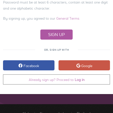
Password must be at least 6 characters, contain at least one digit
and one alphabetic character.
By signing up, you agreed to our
General Terms
OR, SIGN UP WITH
Facebook
Google
Already sign up? Proceed to
Log in