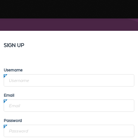
SIGN UP
Username
Email
Password