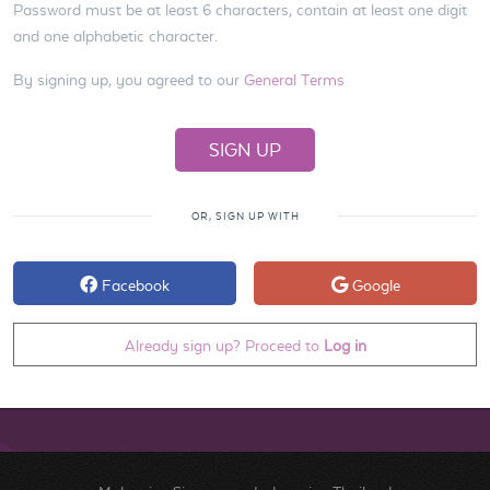
Password must be at least 6 characters, contain at least one digit
and one alphabetic character.
By signing up, you agreed to our
General Terms
OR, SIGN UP WITH
Facebook
Google
Already sign up? Proceed to
Log in