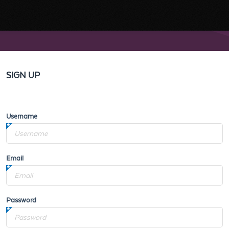
SIGN UP
Username
Email
Password