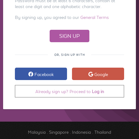
Password must be at least 6 characters, contain at
least one digit and one alphabetic character.
By signing up, you agreed to our
General Terms
OR, SIGN UP WITH
Facebook
Google
Already sign up? Proceed to
Log in
Malaysia
.
Singapore
.
Indonesia
.
Thailand