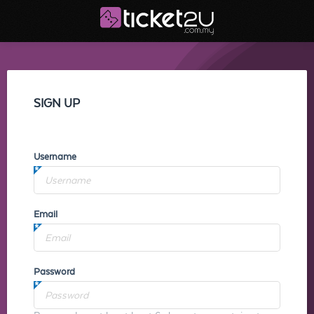
SIGN UP
Username
Email
Password