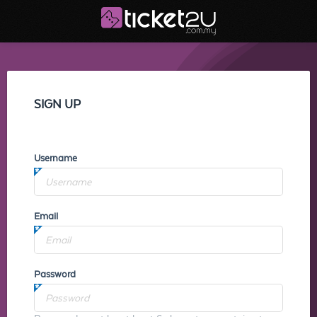
SIGN UP
Username
Email
Password