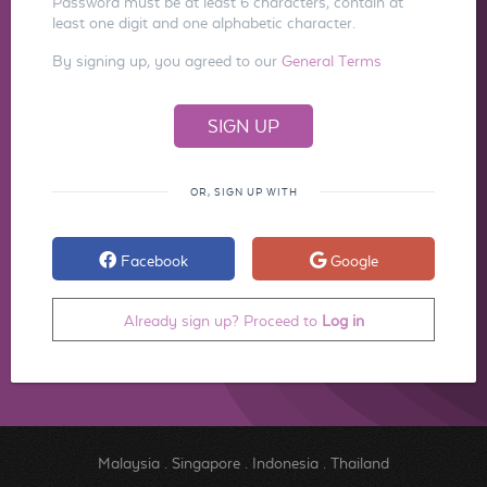
Password must be at least 6 characters, contain at
least one digit and one alphabetic character.
By signing up, you agreed to our
General Terms
OR, SIGN UP WITH
Facebook
Google
Already sign up? Proceed to
Log in
Malaysia
.
Singapore
.
Indonesia
.
Thailand