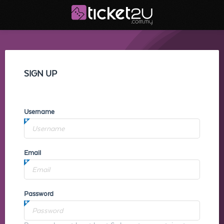
SIGN UP
Username
Email
Password