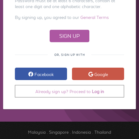
Password must be at least 6 characters, contain at
least one digit and one alphabetic character.
By signing up, you agreed to our
General Terms
OR, SIGN UP WITH
Facebook
Google
Already sign up? Proceed to
Log in
Malaysia
.
Singapore
.
Indonesia
.
Thailand