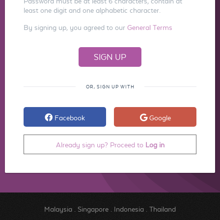
Password must be at least 6 characters, contain at
least one digit and one alphabetic character.
By signing up, you agreed to our
General Terms
OR, SIGN UP WITH
Facebook
Google
Already sign up? Proceed to
Log in
Malaysia
.
Singapore
.
Indonesia
.
Thailand