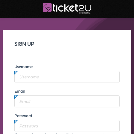
SIGN UP
Username
Email
Password