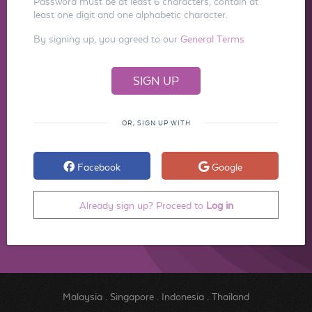
Password must be at least 6 characters, contain at
least one digit and one alphabetic character.
By signing up, you agreed to our
General Terms
OR, SIGN UP WITH
Facebook
Google
Already sign up? Proceed to
Log in
Malaysia
.
Singapore
.
Indonesia
.
Thailand