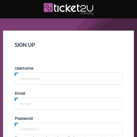
SIGN UP
Username
Email
Password