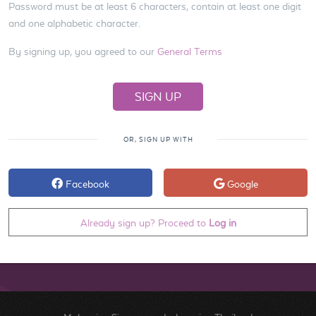
Password must be at least 6 characters, contain at least one digit
and one alphabetic character.
By signing up, you agreed to our
General Terms
OR, SIGN UP WITH
Facebook
Google
Already sign up? Proceed to
Log in