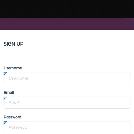
SIGN UP
Username
Email
Password