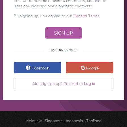
Password must be at least 6 characters, contain at
least one digit and one alphabetic character.
By signing up, you agreed to our
General Terms
OR, SIGN UP WITH
Facebook
Google
Already sign up? Proceed to
Log in
Malaysia
.
Singapore
.
Indonesia
.
Thailand