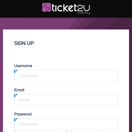
SIGN UP
Username
Email
Password