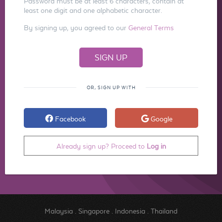
Password must be at least 6 characters, contain at
least one digit and one alphabetic character.
By signing up, you agreed to our
General Terms
OR, SIGN UP WITH
Facebook
Google
Already sign up? Proceed to
Log in
Malaysia
.
Singapore
.
Indonesia
.
Thailand