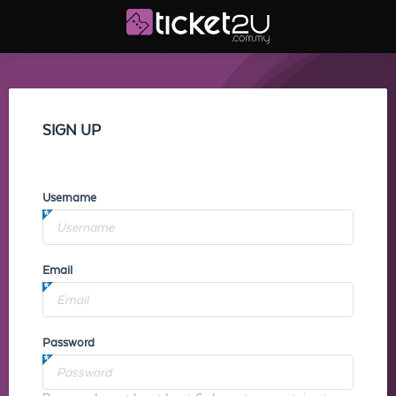
SIGN UP
Username
Email
Password