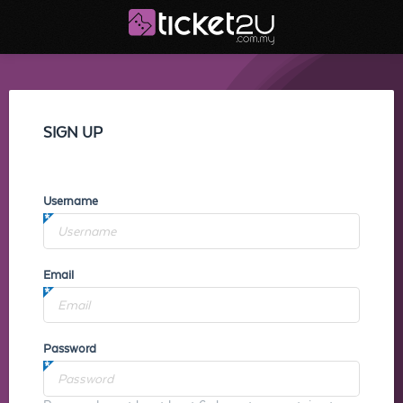
SIGN UP
Username
Email
Password