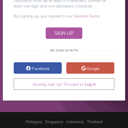
Password must be at least 6 characters, contain at
least one digit and one alphabetic character.
By signing up, you agreed to our
General Terms
OR, SIGN UP WITH
Facebook
Google
Already sign up? Proceed to
Log in
Malaysia
.
Singapore
.
Indonesia
.
Thailand