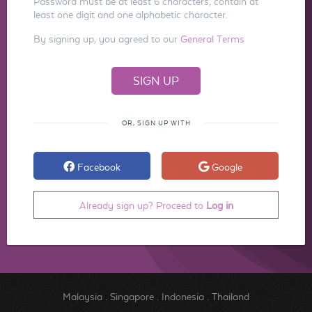
Password must be at least 6 characters, contain at
least one digit and one alphabetic character.
By signing up, you agreed to our
General Terms
OR, SIGN UP WITH
Facebook
Google
Already sign up? Proceed to
Log in
Malaysia
.
Singapore
.
Indonesia
.
Thailand