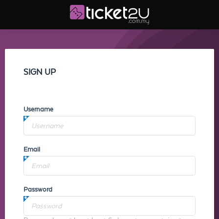
SIGN UP
Username
Email
Password