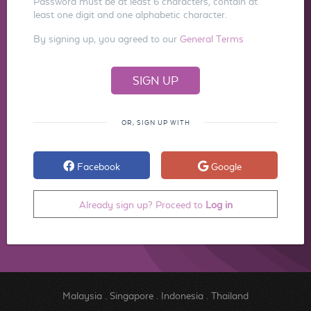
Password must be at least 6 characters, contain at
least one digit and one alphabetic character.
By signing up, you agreed to our
General Terms
OR, SIGN UP WITH
Facebook
Google
Already sign up? Proceed to
Log in
Malaysia
.
Singapore
.
Indonesia
.
Thailand