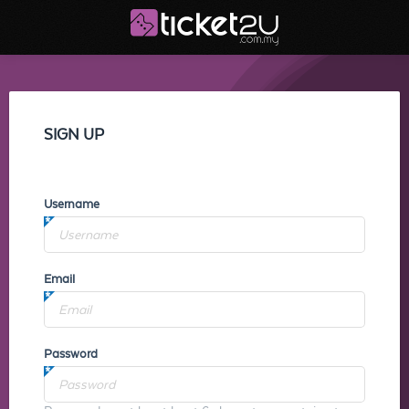
SIGN UP
Username
Email
Password