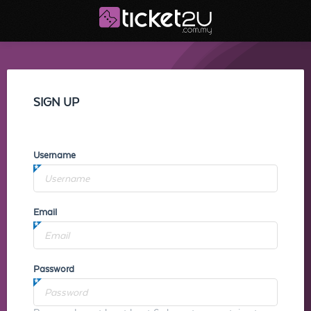
SIGN UP
Username
Email
Password