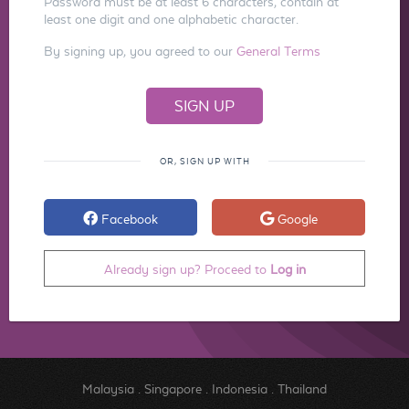
Password must be at least 6 characters, contain at
least one digit and one alphabetic character.
By signing up, you agreed to our
General Terms
OR, SIGN UP WITH
Facebook
Google
Already sign up? Proceed to
Log in
Malaysia
.
Singapore
.
Indonesia
.
Thailand