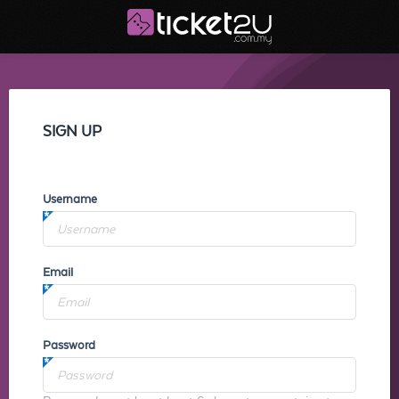
SIGN UP
Username
Email
Password