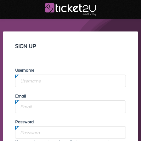
SIGN UP
Username
Email
Password