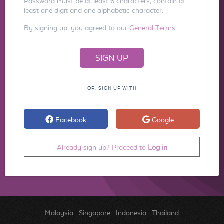
Password must be at least 6 characters, contain at
least one digit and one alphabetic character.
By signing up, you agreed to our
General Terms
OR, SIGN UP WITH
Facebook
Google
Already sign up? Proceed to
Log in
Malaysia
.
Singapore
.
Indonesia
.
Thailand