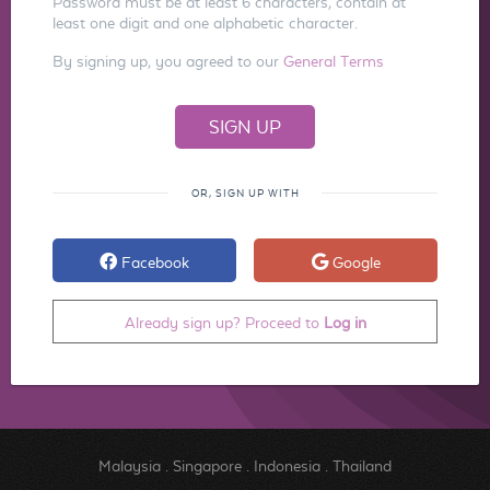
Password must be at least 6 characters, contain at
least one digit and one alphabetic character.
By signing up, you agreed to our
General Terms
OR, SIGN UP WITH
Facebook
Google
Already sign up? Proceed to
Log in
Malaysia
.
Singapore
.
Indonesia
.
Thailand