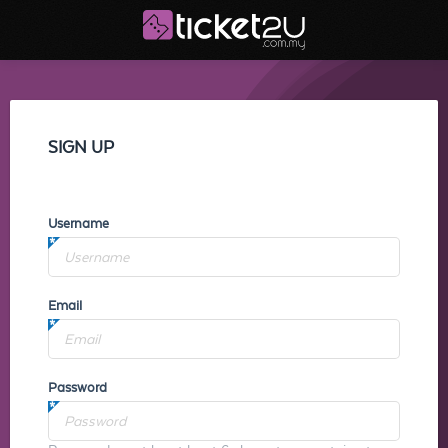
SIGN UP
Username
Email
Password