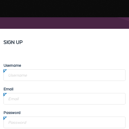
SIGN UP
Username
Email
Password