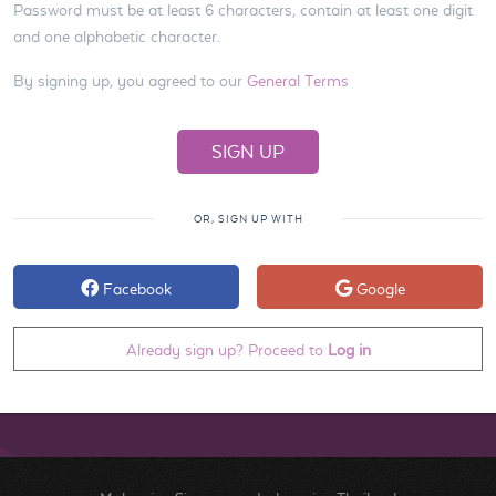
Password must be at least 6 characters, contain at least one digit
and one alphabetic character.
By signing up, you agreed to our
General Terms
OR, SIGN UP WITH
Facebook
Google
Already sign up? Proceed to
Log in