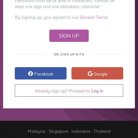
Password must be at least 6 characters, contain at
least one digit and one alphabetic character.
By signing up, you agreed to our
General Terms
OR, SIGN UP WITH
Facebook
Google
Already sign up? Proceed to
Log in
Malaysia
.
Singapore
.
Indonesia
.
Thailand