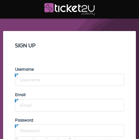
SIGN UP
Username
Email
Password