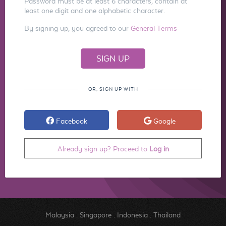
Password must be at least 6 characters, contain at
least one digit and one alphabetic character.
By signing up, you agreed to our
General Terms
OR, SIGN UP WITH
Facebook
Google
Already sign up? Proceed to
Log in
Malaysia
.
Singapore
.
Indonesia
.
Thailand