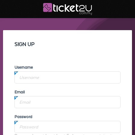
SIGN UP
Username
Email
Password